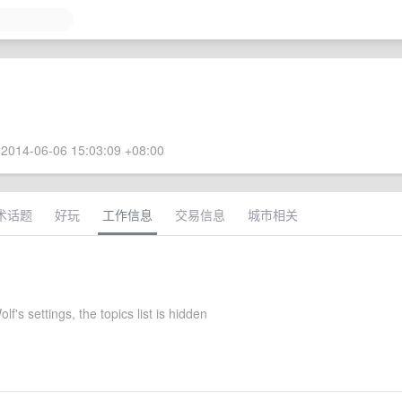
2014-06-06 15:03:09 +08:00
术话题
好玩
工作信息
交易信息
城市相关
lf's settings, the topics list is hidden