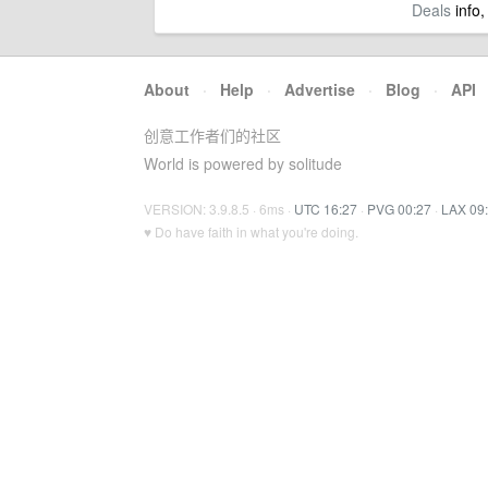
Deals
info,
About
·
Help
·
Advertise
·
Blog
·
API
创意工作者们的社区
World is powered by solitude
VERSION: 3.9.8.5 · 6ms ·
UTC 16:27
·
PVG 00:27
·
LAX 09
♥ Do have faith in what you're doing.