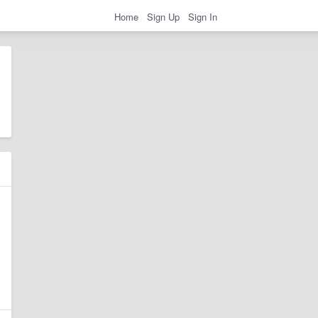
Home
Sign Up
Sign In