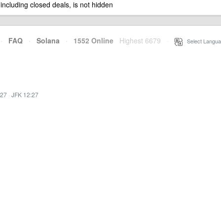
 including closed deals, is not hidden
·
FAQ
·
Solana
·
1552 Online
Highest 6679
·
Select Langua
:27
·
JFK 12:27