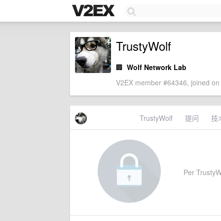
TrustyWolf
🏢
Wolf Network Lab
V2EX member #64346, joined on 
TrustyWolf
提问
技
Per TrustyWo