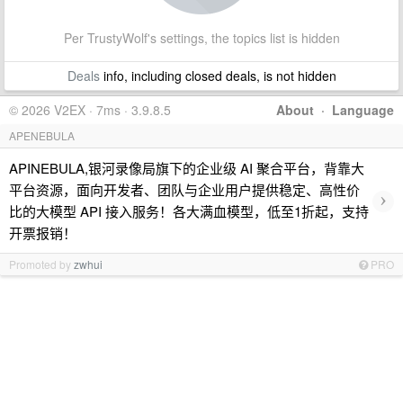
Per TrustyWolf's settings, the topics list is hidden
Deals
info, including closed deals, is not hidden
© 2026 V2EX · 7ms · 3.9.8.5
About
·
Language
APENEBULA
APINEBULA,银河录像局旗下的企业级 AI 聚合平台，背靠大
平台资源，面向开发者、团队与企业用户提供稳定、高性价
›
比的大模型 API 接入服务！各大满血模型，低至1折起，支持
开票报销！
Promoted by
zwhui
PRO