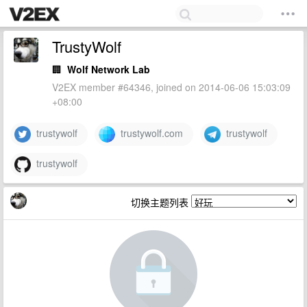
TrustyWolf
🏢
Wolf Network Lab
V2EX member #64346, joined on 2014-06-06 15:03:09
+08:00
trustywolf
trustywolf.com
trustywolf
trustywolf
切换主题列表