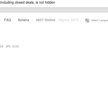
 including closed deals, is not hidden
·
FAQ
·
Solana
·
2837 Online
Highest 6679
·
Select Langua
:04
·
JFK 10:04