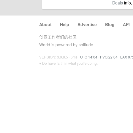
Deals
info,
About
·
Help
·
Advertise
·
Blog
·
API
创意工作者们的社区
World is powered by solitude
VERSION: 3.9.8.5 · 6ms ·
UTC 14:04
·
PVG 22:04
·
LAX 07
♥ Do have faith in what you're doing.