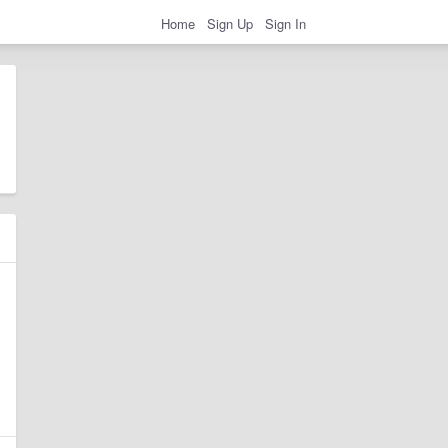
Home
Sign Up
Sign In