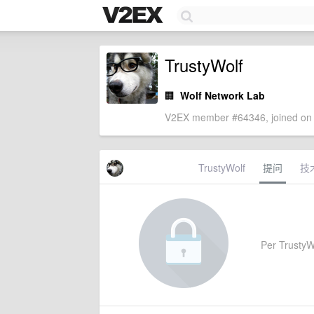
TrustyWolf
🏢
Wolf Network Lab
V2EX member #64346, joined on 
TrustyWolf
提问
技
Per TrustyWo