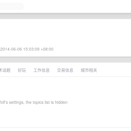
2014-06-06 15:03:09 +08:00
术话题
好玩
工作信息
交易信息
城市相关
lf's settings, the topics list is hidden