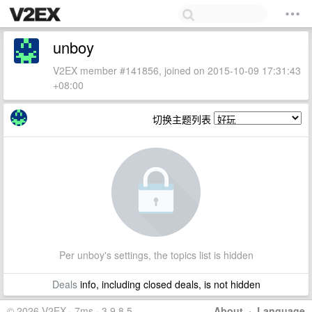
unboy
V2EX member #141856, joined on 2015-10-09 17:31:43
+08:00
切换主题列表
Per unboy's settings, the topics list is hidden
Deals
info, including closed deals, is not hidden
© 2026 V2EX · 7ms · 3.9.8.5
About
·
Language