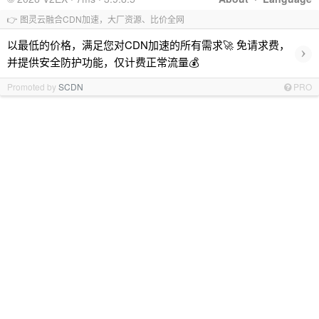
👉 图灵云融合CDN加速，大厂资源、比价全网
以最低的价格，满足您对CDN加速的所有需求🚀 免请求费，
›
并提供安全防护功能，仅计费正常流量💰
Promoted by
SCDN
PRO