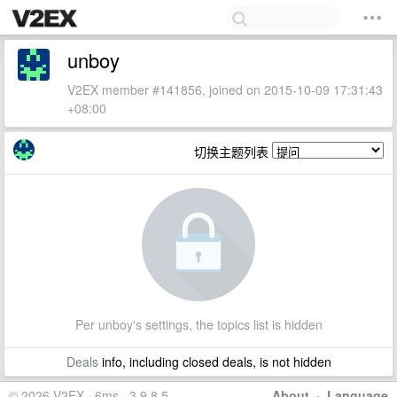
unboy
V2EX member #141856, joined on 2015-10-09 17:31:43
+08:00
切换主题列表
Per unboy's settings, the topics list is hidden
Deals
info, including closed deals, is not hidden
© 2026 V2EX · 6ms · 3.9.8.5
About
·
Language