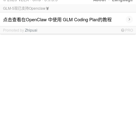
GLM-5现已支持Openclaw🦞
›
点击查看在OpenClaw 中使用 GLM Coding Plan的教程
Promoted by
Zhipuai
PRO