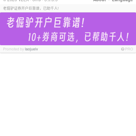
老倔驴证券开户巨靠谱，已助千人!
Promoted by
laojuelv
PRO