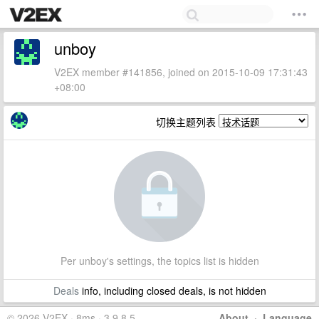
unboy
V2EX member #141856, joined on 2015-10-09 17:31:43
+08:00
切换主题列表
Per unboy's settings, the topics list is hidden
Deals
info, including closed deals, is not hidden
© 2026 V2EX · 8ms · 3.9.8.5
About
·
Language