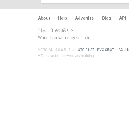
About
·
Help
·
Advertise
·
Blog
·
API
创意工作者们的社区
World is powered by solitude
VERSION: 3.9.8.5 · 6ms ·
UTC 21:37
·
PVG 05:37
·
LAX 14
♥ Do have faith in what you're doing.