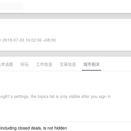
 2018-07-03 16:02:06 +08:00
技术话题
好玩
工作信息
交易信息
城市相关
g81's settings, the topics list is only visible after you sign in
 including closed deals, is not hidden