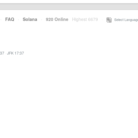
·
FAQ
·
Solana
·
920 Online
Highest 6679
·
Select Languag
:37
·
JFK 17:37