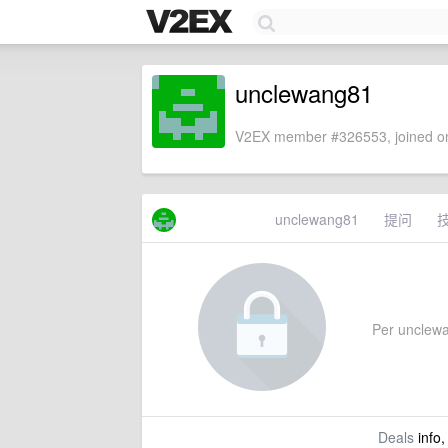
unclewang81
V2EX member #326553, joined on
unclewang81
提问
Per unclewan
Deals
info,