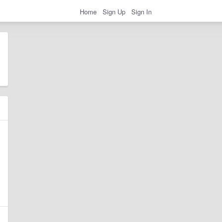
Home
Sign Up
Sign In