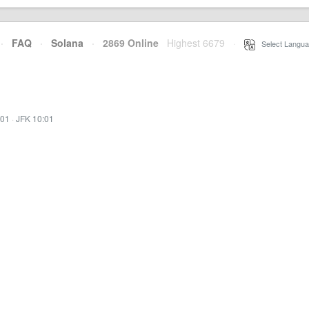
·
FAQ
·
Solana
·
2869 Online
Highest 6679
·
Select Langua
:01
·
JFK 10:01