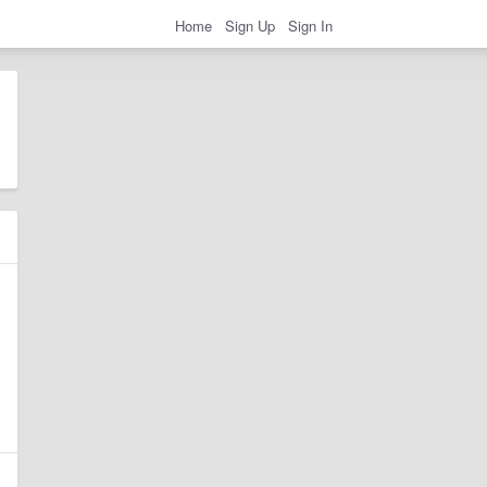
Home
Sign Up
Sign In