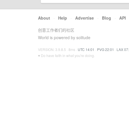
About
·
Help
·
Advertise
·
Blog
·
API
创意工作者们的社区
World is powered by solitude
VERSION: 3.9.8.5 · 8ms ·
UTC 14:01
·
PVG 22:01
·
LAX 07
♥ Do have faith in what you're doing.