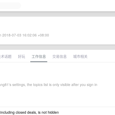
 2018-07-03 16:02:06 +08:00
技术话题
好玩
工作信息
交易信息
城市相关
g81's settings, the topics list is only visible after you sign in
 including closed deals, is not hidden