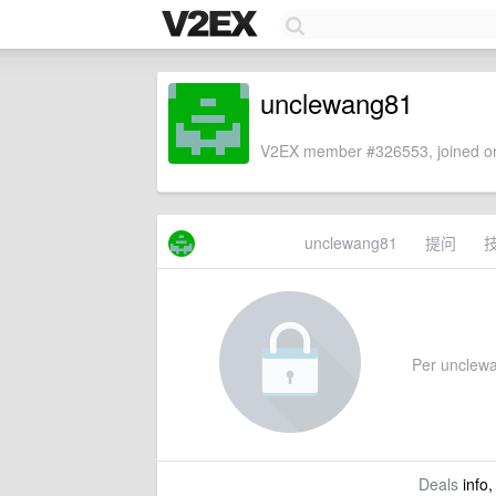
unclewang81
V2EX member #326553, joined on
unclewang81
提问
Per unclewan
Deals
info,