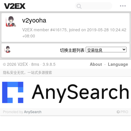
v2yooha
V2EX member #416175, joined on 2019-05-28 10:24:42
+08:00
切换主题列表
© 2026 V2EX · 8ms · 3.9.8.5
About
·
Language
隐私安全无忧，一站式多源搜索
Promoted by
AnySearch
PRO