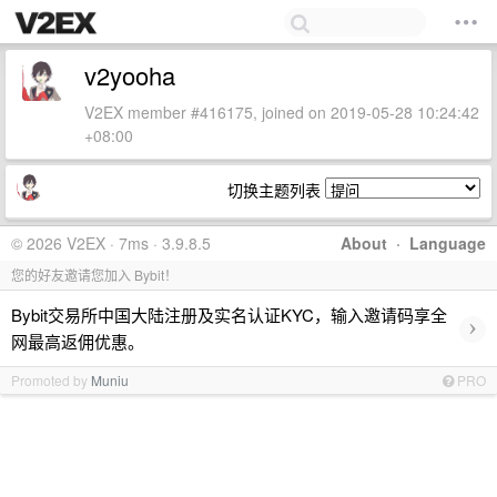
v2yooha
V2EX member #416175, joined on 2019-05-28 10:24:42
+08:00
切换主题列表
© 2026 V2EX · 7ms · 3.9.8.5
About
·
Language
您的好友邀请您加入 Bybit！
Bybit交易所中国大陆注册及实名认证KYC，输入邀请码享全
›
网最高返佣优惠。
Promoted by
Muniu
PRO