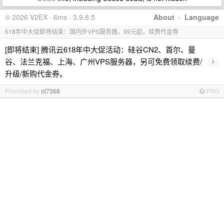
© 2026 V2EX · 6ms · 3.9.8.5
About
·
Language
618年中大促即将结束：国内外VPS服务器，99元起，续费代金券
[即将结束] 腾讯云618年中大促活动：硅谷CN2、首尔、曼
›
谷、法兰克福、上海、广州VPS服务器，另可免费领取续费/
升级/新购代金券。
Promoted by
id7368
PRO