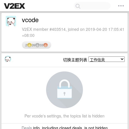
vcode
V2EX member #403514, joined on 2019-04-20 17:05:41
+08:00
2
26
33
切换主题列表
Per vcode's settings, the topics list is hidden
Deals
info, including closed deals, is not hidden