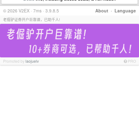
© 2026 V2EX · 7ms · 3.9.8.5
About
·
Language
老倔驴证券开户巨靠谱，已助千人!
Promoted by
laojuelv
PRO