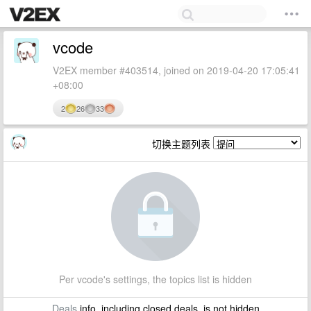
vcode
V2EX member #403514, joined on 2019-04-20 17:05:41
+08:00
2
26
33
切换主题列表
Per vcode's settings, the topics list is hidden
Deals
info, including closed deals, is not hidden