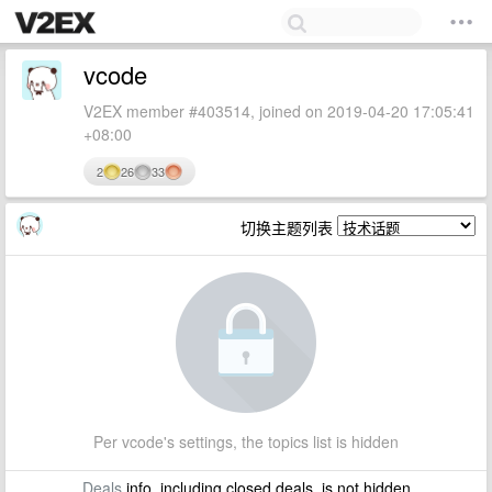
vcode
V2EX member #403514, joined on 2019-04-20 17:05:41
+08:00
2
26
33
切换主题列表
Per vcode's settings, the topics list is hidden
Deals
info, including closed deals, is not hidden