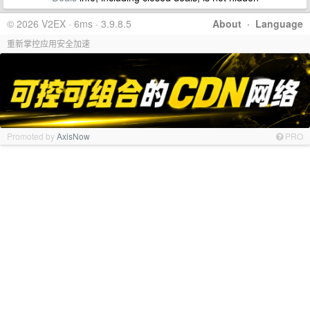
© 2026 V2EX · 6ms · 3.9.8.5
About
·
Language
重新掌控应用安全加速
Promoted by
AxisNow
PRO