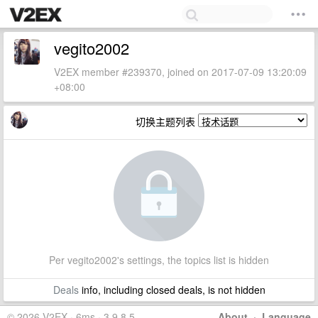
vegito2002
V2EX member #239370, joined on 2017-07-09 13:20:09
+08:00
切换主题列表
Per vegito2002's settings, the topics list is hidden
Deals
info, including closed deals, is not hidden
© 2026 V2EX · 6ms · 3.9.8.5
About
·
Language