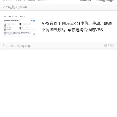
VPS选购工具beta
VPS选购工具beta区分电信、移动、联通
不同ISP线路，帮你选购合适的VPS！
Promoted by
cyang
PRO