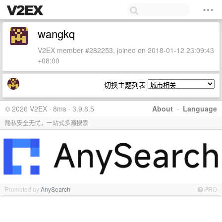
wangkq
V2EX member #282253, joined on 2018-01-12 23:09:43
+08:00
切换主题列表
© 2026 V2EX · 8ms · 3.9.8.5
About
·
Language
隐私安全无忧，一站式多源搜索
Promoted by
AnySearch
PRO