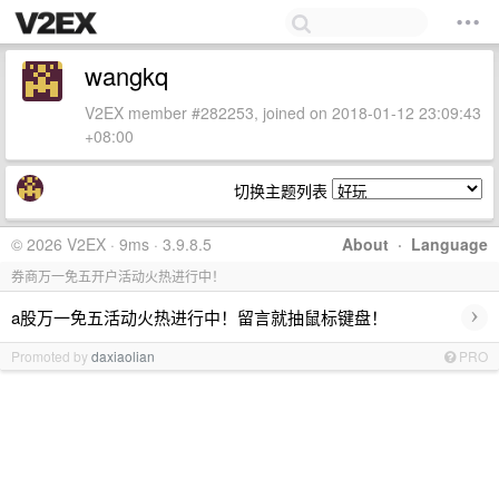
wangkq
V2EX member #282253, joined on 2018-01-12 23:09:43
+08:00
切换主题列表
© 2026 V2EX · 9ms · 3.9.8.5
About
·
Language
券商万一免五开户活动火热进行中！
›
a股万一免五活动火热进行中！留言就抽鼠标键盘！
Promoted by
daxiaolian
PRO