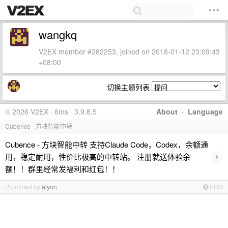
wangkq
V2EX member #282253, joined on 2018-01-12 23:09:43
+08:00
切换主题列表
© 2026 V2EX · 6ms · 3.9.8.5
About
·
Language
Cubence - 方块智能中转
Cubence - 方块智能中转 支持Claude Code，Codex，余额通
›
用，稳定耐用，性价比极高的中转站。 注册就送体验余
额！！群里经常发福利和红包！！
Promoted by
alynn
PRO