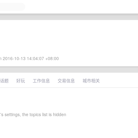
 2016-10-13 14:04:07 +08:00
话题
好玩
工作信息
交易信息
城市相关
 settings, the topics list is hidden