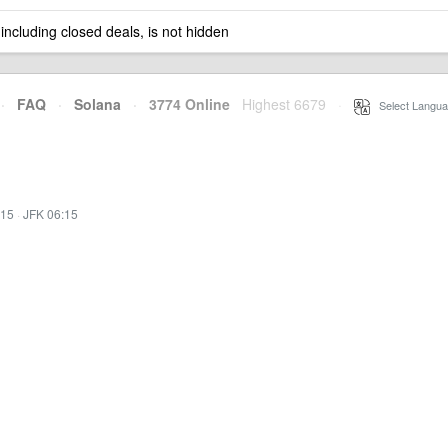
 including closed deals, is not hidden
·
FAQ
·
Solana
·
3774 Online
Highest 6679
·
Select Langua
:15
·
JFK 06:15