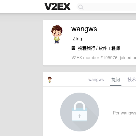
wangws
.Zing
🏢
携程旅行
/ 软件工程师
V2EX member #195976, joined on
wangws
提问
技术
Per wangws's