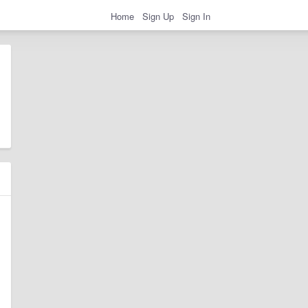
Home
Sign Up
Sign In