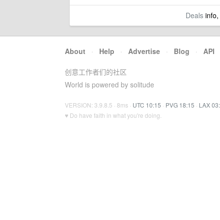
Deals
info,
About
·
Help
·
Advertise
·
Blog
·
API
创意工作者们的社区
World is powered by solitude
VERSION: 3.9.8.5 · 8ms ·
UTC 10:15
·
PVG 18:15
·
LAX 03
♥ Do have faith in what you're doing.