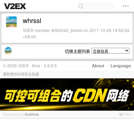
whrssl
V2EX member #263343, joined on 2017-10-29 19:50:24
+08:00
切换主题列表
© 2026 V2EX · 8ms · 3.9.8.5
About
·
Language
重新掌控应用安全加速
Promoted by
AxisNow
PRO