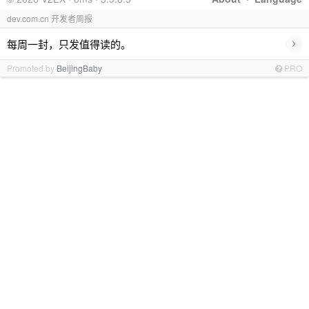
dev.com.cn 开发者周报
›
每周一封，只发值得读的。
Promoted by
BeijingBaby
PRO