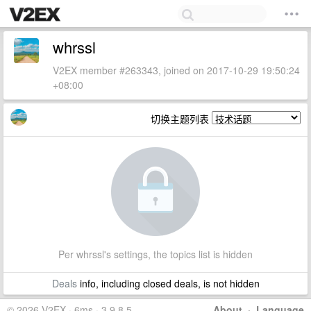
whrssl
V2EX member #263343, joined on 2017-10-29 19:50:24
+08:00
切换主题列表
Per whrssl's settings, the topics list is hidden
Deals
info, including closed deals, is not hidden
© 2026 V2EX · 6ms · 3.9.8.5
About
·
Language