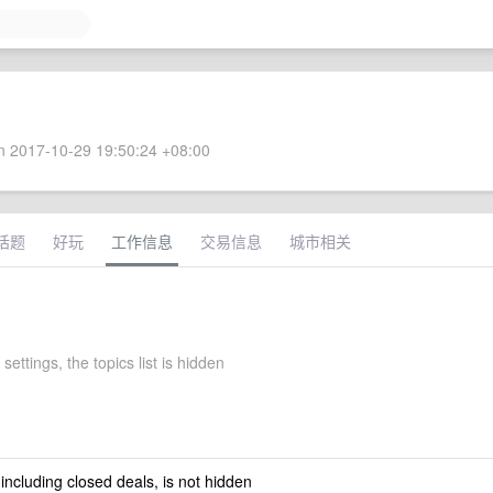
 2017-10-29 19:50:24 +08:00
话题
好玩
工作信息
交易信息
城市相关
settings, the topics list is hidden
 including closed deals, is not hidden