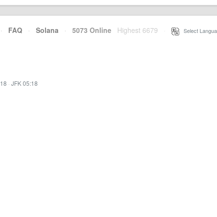
·
FAQ
·
Solana
·
5073 Online
Highest 6679
·
Select Langua
:18
·
JFK 05:18