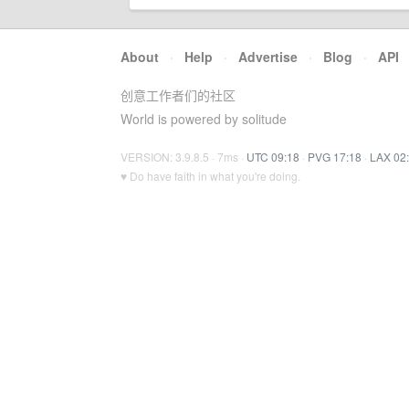
About
·
Help
·
Advertise
·
Blog
·
API
创意工作者们的社区
World is powered by solitude
VERSION: 3.9.8.5 · 7ms ·
UTC 09:18
·
PVG 17:18
·
LAX 02
♥ Do have faith in what you're doing.