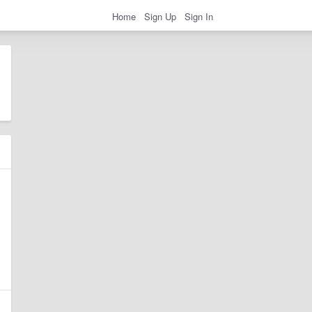
Home
Sign Up
Sign In