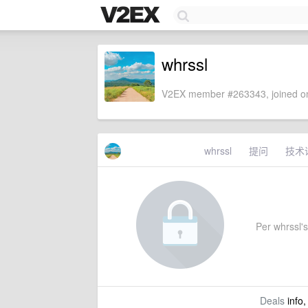
whrssl
V2EX member #263343, joined on
whrssl
提问
技术
Per whrssl's 
Deals
info,