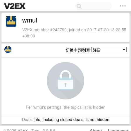
wmui
V2EX member #242790, joined on 2017-07-20 13:22:55
+08:00
切换主题列表
Per wmui's settings, the topics list is hidden
Deals
info, including closed deals, is not hidden
© 2026 V2EX · 7ms · 3.9.8.5
About
·
Language