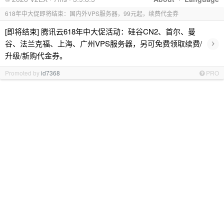
618年中大促即将结束：国内外VPS服务器，99元起，续费代金券
[即将结束] 腾讯云618年中大促活动：硅谷CN2、首尔、曼
›
谷、法兰克福、上海、广州VPS服务器，另可免费领取续费/
升级/新购代金券。
Promoted by
id7368
PRO