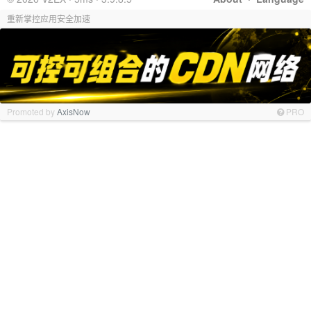
重新掌控应用安全加速
Promoted by
AxisNow
PRO