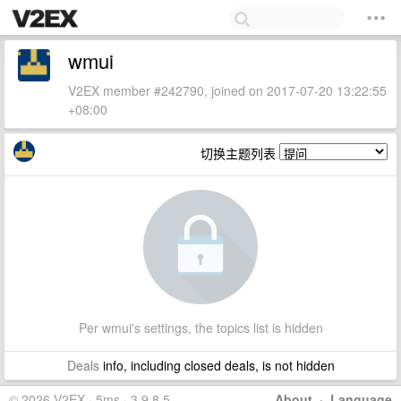
wmui
V2EX member #242790, joined on 2017-07-20 13:22:55
+08:00
切换主题列表
Per wmui's settings, the topics list is hidden
Deals
info, including closed deals, is not hidden
© 2026 V2EX · 5ms · 3.9.8.5
About
·
Language