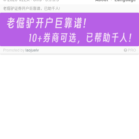
老倔驴证券开户巨靠谱，已助千人!
Promoted by
laojuelv
PRO