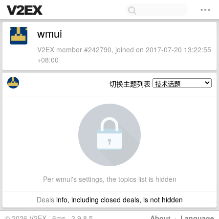
wmui
V2EX member #242790, joined on 2017-07-20 13:22:55
+08:00
切换主题列表
Per wmui's settings, the topics list is hidden
Deals
info, including closed deals, is not hidden
© 2026 V2EX · 6ms · 3.9.8.5
About
·
Language