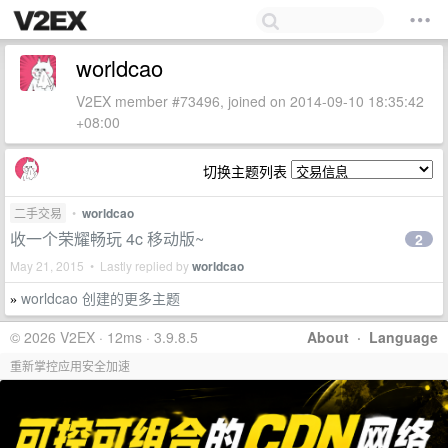
worldcao
V2EX member #73496, joined on 2014-09-10 18:35:42
+08:00
切换主题列表
二手交易
•
worldcao
收一个荣耀畅玩 4c 移动版~
2
May 21, 2015 • Lastly replied by
worldcao
worldcao 创建的更多主题
»
© 2026 V2EX · 12ms · 3.9.8.5
About
·
Language
重新掌控应用安全加速