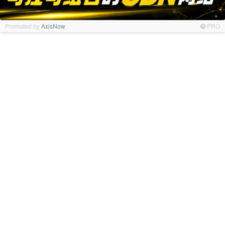
Promoted by
AxisNow
PRO