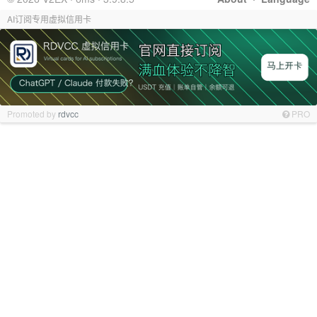
AI订阅专用虚拟信用卡
Promoted by
rdvcc
PRO