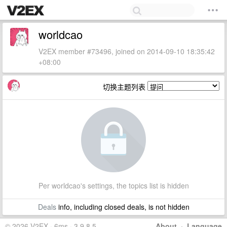
worldcao
V2EX member #73496, joined on 2014-09-10 18:35:42
+08:00
切换主题列表
Per worldcao's settings, the topics list is hidden
Deals
info, including closed deals, is not hidden
© 2026 V2EX · 6ms · 3.9.8.5
About
·
Language