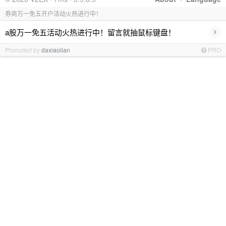
券商万一免五开户活动火热进行中！
›
a股万一免五活动火热进行中！留言就抽鼠标键盘！
Promoted by
daxiaolian
PRO