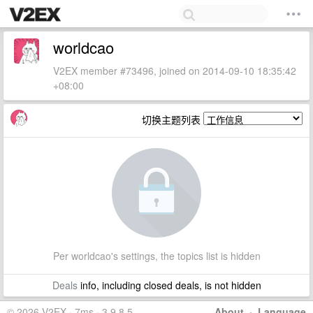
worldcao
V2EX member #73496, joined on 2014-09-10 18:35:42
+08:00
切换主题列表
Per worldcao's settings, the topics list is hidden
Deals
info, including closed deals, is not hidden
© 2026 V2EX · 7ms · 3.9.8.5
About
·
Language