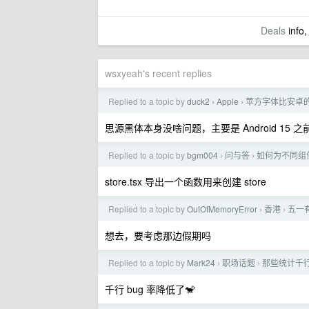
Deals
info,
wsxyeah's recent replies
Replied to a topic by
duck2
Apple
苹方字体比安卓的
›
›
思源黑体本身没啥问题，主要是 Android 1
Replied to a topic by
bgm004
问与答
如何为不同组
›
›
store.tsx 导出一个函数用来创建 store
Replied to a topic by
OutOfMemoryError
香港
五一
›
›
想去，要考虑那边假期吗
Replied to a topic by
Mark24
职场话题
那些统计千行
›
›
千行 bug 率降低了🐒