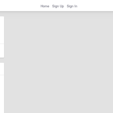
Home
Sign Up
Sign In