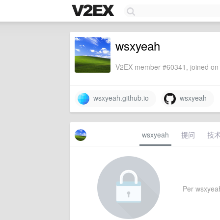
wsxyeah
V2EX member #60341, joined on 
wsxyeah.github.io
wsxyeah
wsxyeah
提问
技
Per wsxyeah'