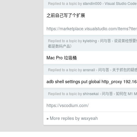
Replied to a topic by
standin000
Visual Studio Code
›
之前自己写了个扩展
https://marketplace.visualstudio.com/items?i
Replied to a topic by
kylebing
问与答
说说曾经想要
›
›
都是数码产品）
Mac Pro 垃圾桶
Replied to a topic by
ansnail
问与答
关于抓包的疑
›
›
adb shell settings put global http_proxy 192.1
Replied to a topic by
shinsekai
问与答
如何在 M1 M
›
›
https://vscodium.com/
More replies by wsxyeah
»