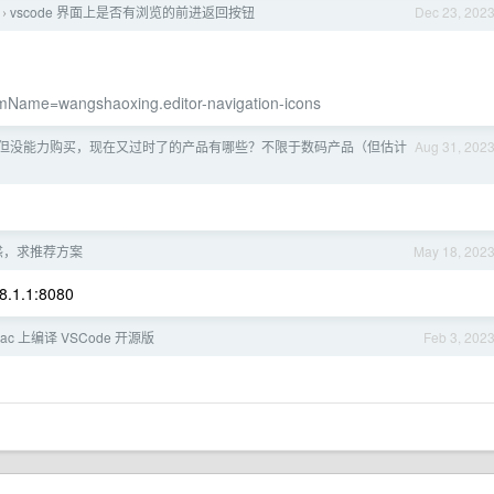
vscode 界面上是否有浏览的前进返回按钮
Dec 23, 202
›
temName=wangshaoxing.editor-navigation-icons
但没能力购买，现在又过时了的产品有哪些？不限于数码产品（但估计
Aug 31, 202
惑，求推荐方案
May 18, 202
68.1.1:8080
ac 上编译 VSCode 开源版
Feb 3, 202