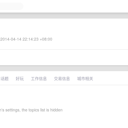
2014-04-14 22:14:23 +08:00
术话题
好玩
工作信息
交易信息
城市相关
s settings, the topics list is hidden