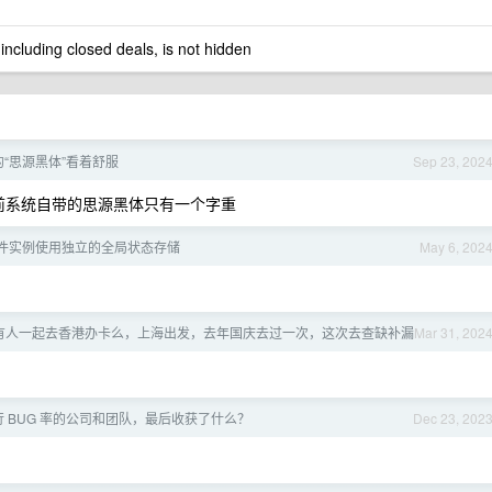
 including closed deals, is not hidden
“思源黑体”看着舒服
Sep 23, 202
5 之前系统自带的思源黑体只有一个字重
件实例使用独立的全局状态存储
May 6, 202
有人一起去香港办卡么，上海出发，去年国庆去过一次，这次去查缺补漏
Mar 31, 202
 BUG 率的公司和团队，最后收获了什么？
Dec 23, 202