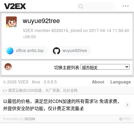
wuyue92tree
V2EX member #226016, joined on 2017-04-14 11:56:40
+08:00
office.antio.top
wuyue92tree
切换主题列表
© 2026 V2EX · 8ms · 3.9.8.5
About
·
Language
👉 图灵云融合CDN加速，大厂资源、比价全网
以最低的价格，满足您对CDN加速的所有需求🚀 免请求费，
›
并提供安全防护功能，仅计费正常流量💰
Promoted by
SCDN
PRO