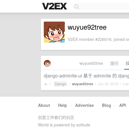
wuyue92tree
V2EX member #226016, joined on
wuyue92tree
提问
django-adminlte-ui 基于 adminl
1
Django
•
wuyue92tree
•
Jun 30, 2019
• Last
About
·
Help
·
Advertise
·
Blog
·
API
创意工作者们的社区
World is powered by solitude