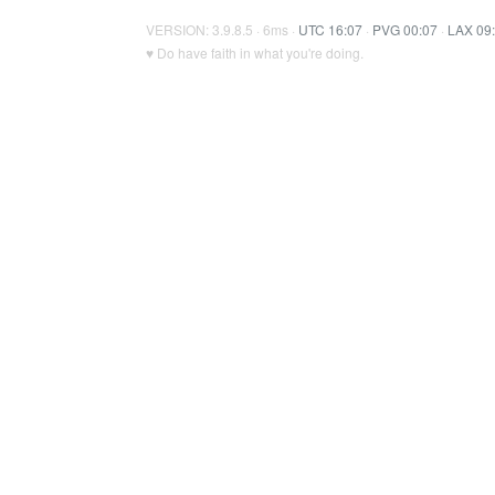
VERSION: 3.9.8.5 · 6ms ·
UTC 16:07
·
PVG 00:07
·
LAX 09
♥ Do have faith in what you're doing.