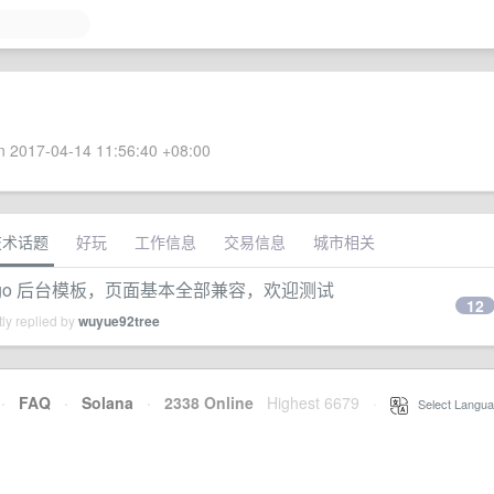
 2017-04-14 11:56:40 +08:00
技术话题
好玩
工作信息
交易信息
城市相关
te 的 django 后台模板，页面基本全部兼容，欢迎测试
12
ly replied by
wuyue92tree
·
FAQ
·
Solana
·
2338 Online
Highest 6679
·
Select Langua