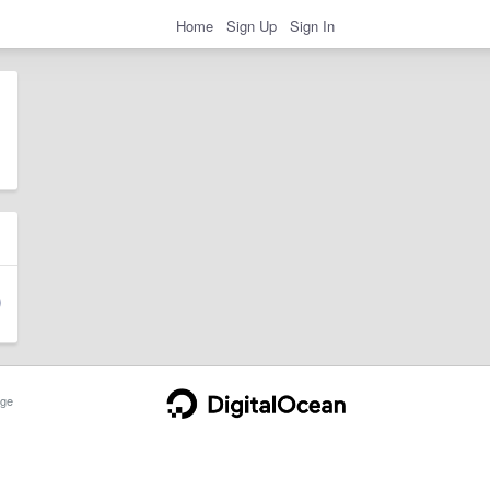
Home
Sign Up
Sign In
ge