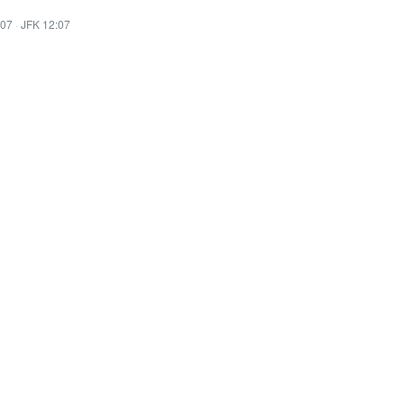
:07
·
JFK 12:07