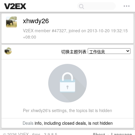
xhwdy26
V2EX member #47327, joined on 2013-10-20 19:32:15
+08:00
切换主题列表
Per xhwdy26's settings, the topics list is hidden
Deals
info, including closed deals, is not hidden
© 2026 V2EX · 6ms · 3.9.8.5
About
·
Language