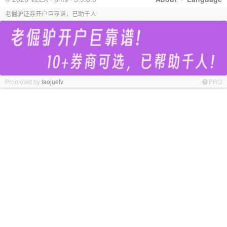
老倔驴证券开户巨靠谱，已助千人!
Promoted by
laojuelv
PRO