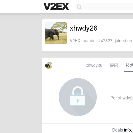
xhwdy26
V2EX member #47327, joined on 
xhwdy26
提问
技
Per xhwdy26'
Deals
info,