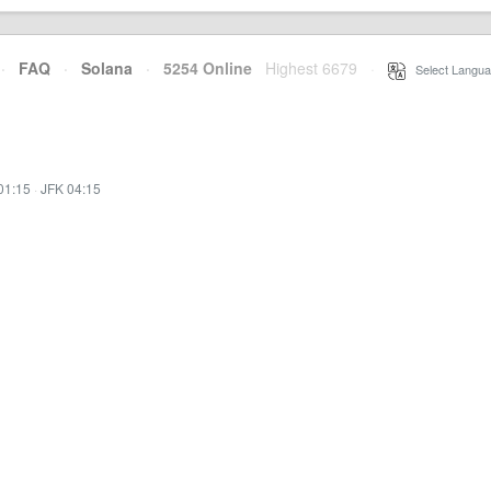
·
FAQ
·
Solana
·
5254 Online
Highest 6679
·
Select Langua
01:15
·
JFK 04:15