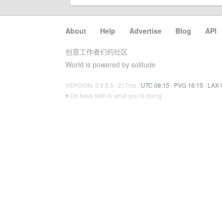
About
·
Help
·
Advertise
·
Blog
·
API
创意工作者们的社区
World is powered by solitude
VERSION: 3.9.8.5 · 217ms ·
UTC 08:15
·
PVG 16:15
·
LAX 
♥ Do have faith in what you're doing.