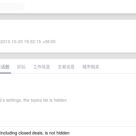
2013-10-20 19:32:15 +08:00
术话题
好玩
工作信息
交易信息
城市相关
s settings, the topics list is hidden
 including closed deals, is not hidden