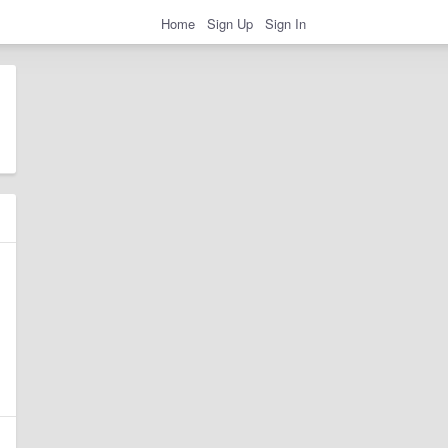
Home
Sign Up
Sign In