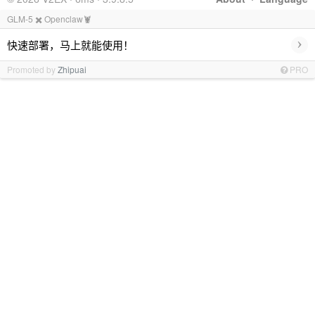
GLM-5 ✖️ Openclaw🦞
›
快速部署，马上就能使用！
Promoted by
Zhipuai
PRO