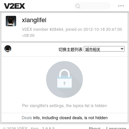
xianglifei
V2EX member #28464, joined on 2012-10-18 20:47:00
+08:00
切换主题列表
Per xianglifei's settings, the topics list is hidden
Deals
info, including closed deals, is not hidden
© 2026 V2EX · 6ms · 3.9.8.5
About
·
Language