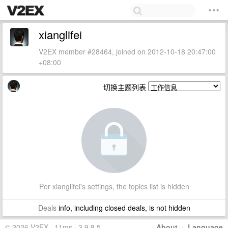
xianglifei
V2EX member #28464, joined on 2012-10-18 20:47:00
+08:00
切换主题列表
Per xianglifei's settings, the topics list is hidden
Deals
info, including closed deals, is not hidden
© 2026 V2EX · 11ms · 3.9.8.5
About
·
Language