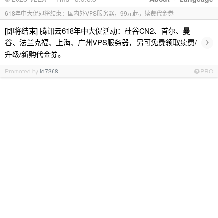
618年中大促即将结束：国内外VPS服务器，99元起，续费代金券
[即将结束] 腾讯云618年中大促活动：硅谷CN2、首尔、曼
›
谷、法兰克福、上海、广州VPS服务器，另可免费领取续费/
升级/新购代金券。
Promoted by
id7368
PRO