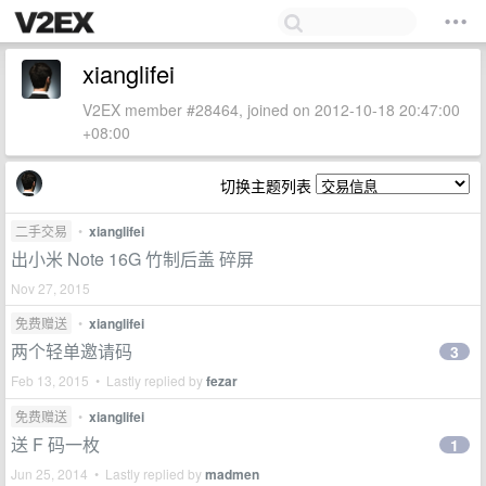
xianglifei
V2EX member #28464, joined on 2012-10-18 20:47:00
+08:00
切换主题列表
二手交易
•
xianglifei
出小米 Note 16G 竹制后盖 碎屏
Nov 27, 2015
免费赠送
•
xianglifei
两个轻单邀请码
3
Feb 13, 2015 • Lastly replied by
fezar
免费赠送
•
xianglifei
送 F 码一枚
1
Jun 25, 2014 • Lastly replied by
madmen