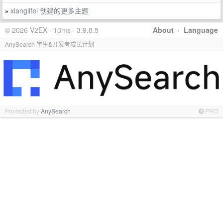
xianglifei 创建的更多主题
»
© 2026 V2EX · 13ms · 3.9.8.5
About
·
Language
AnySearch 学生&开发者成长计划
Promoted by
AnySearch
PRO