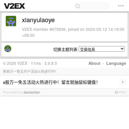
xianyulaoye
V2EX member #679936, joined on 2024-03-12 14:19:00
+08:00
切换主题列表
© 2026 V2EX · 11ms · 3.9.8.5
About
·
Language
券商万一免五开户活动火热进行中！
›
a股万一免五活动火热进行中！留言就抽鼠标键盘！
Promoted by
daxiaolian
PRO