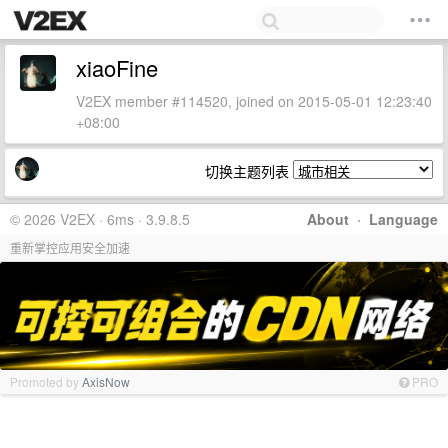
xiaoFine
V2EX member #114520, joined on 2015-05-01 12:23:40
+08:00
切换主题列表
© 2026 V2EX · 6ms · 3.9.8.5
About
·
Language
重新掌控应用安全加速
Promoted by
AxisNow
PRO