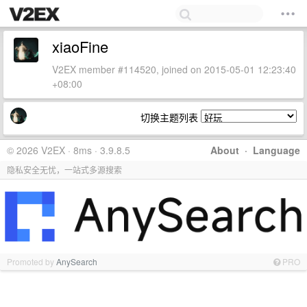
xiaoFine
V2EX member #114520, joined on 2015-05-01 12:23:40
+08:00
切换主题列表
© 2026 V2EX · 8ms · 3.9.8.5
About
·
Language
隐私安全无忧，一站式多源搜索
Promoted by
AnySearch
PRO