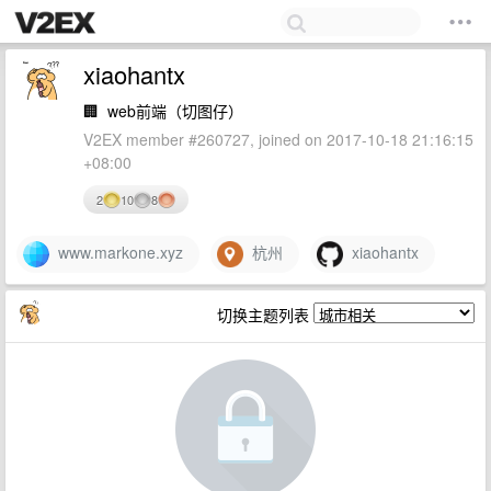
xiaohantx
🏢
web前端（切图仔）
V2EX member #260727, joined on 2017-10-18 21:16:15
+08:00
2
10
8
www.markone.xyz
杭州
xiaohantx
切换主题列表