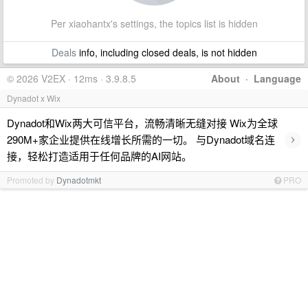
Per xiaohantx's settings, the topics list is hidden
Deals
info, including closed deals, is not hidden
© 2026 V2EX · 12ms · 3.9.8.5
About
·
Language
Dynadot x Wix
Dynadot和Wix两大可信平台，流畅清晰无缝对接 Wix为全球
›
290M+家企业提供在线增长所需的一切。 与Dynadot域名连
接，轻松打造适用于任何品牌的AI网站。
Promoted by
Dynadotmkt
PRO