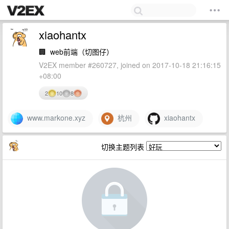
xiaohantx
🏢
web前端（切图仔）
V2EX member #260727, joined on 2017-10-18 21:16:15
+08:00
2
10
8
www.markone.xyz
杭州
xiaohantx
切换主题列表