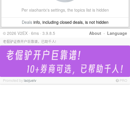
Per xiaohantx's settings, the topics list is hidden
Deals
info, including closed deals, is not hidden
© 2026 V2EX · 6ms · 3.9.8.5
About
·
Language
老倔驴证券开户巨靠谱，已助千人!
Promoted by
laojuelv
PRO