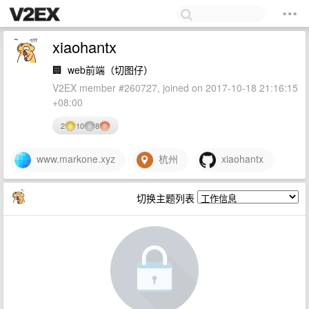
xiaohantx
🏢
web前端（切图仔）
V2EX member #260727, joined on 2017-10-18 21:16:15
+08:00
2
10
8
www.markone.xyz
杭州
xiaohantx
切换主题列表