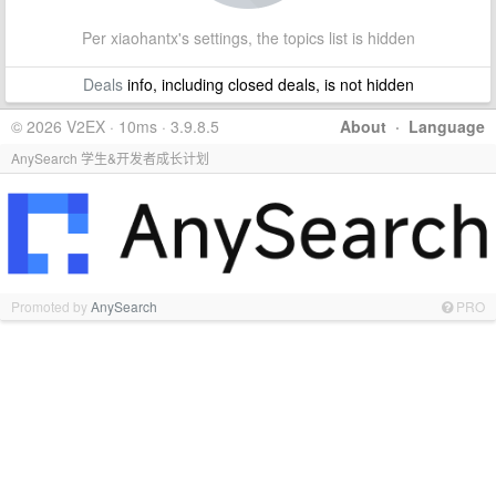
Per xiaohantx's settings, the topics list is hidden
Deals
info, including closed deals, is not hidden
© 2026 V2EX · 10ms · 3.9.8.5
About
·
Language
AnySearch 学生&开发者成长计划
Promoted by
AnySearch
PRO