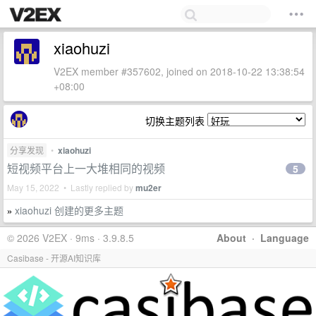
xiaohuzi
V2EX member #357602, joined on 2018-10-22 13:38:54
+08:00
切换主题列表
分享发现
•
xiaohuzi
短视频平台上一大堆相同的视频
5
May 15, 2022 • Lastly replied by
mu2er
xiaohuzi 创建的更多主题
»
© 2026 V2EX · 9ms · 3.9.8.5
About
·
Language
Casibase - 开源AI知识库