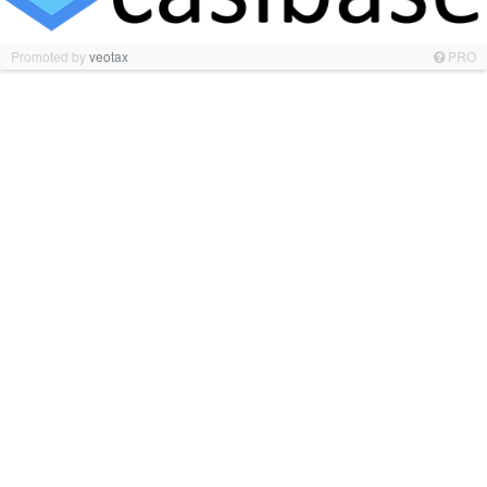
Promoted by
veotax
PRO