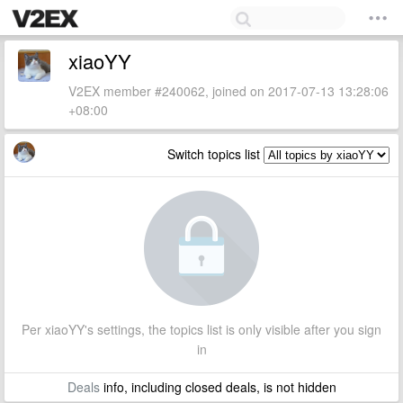
xiaoYY
V2EX member #240062, joined on 2017-07-13 13:28:06
+08:00
Switch topics list
Per xiaoYY's settings, the topics list is only visible after you sign
in
Deals
info, including closed deals, is not hidden