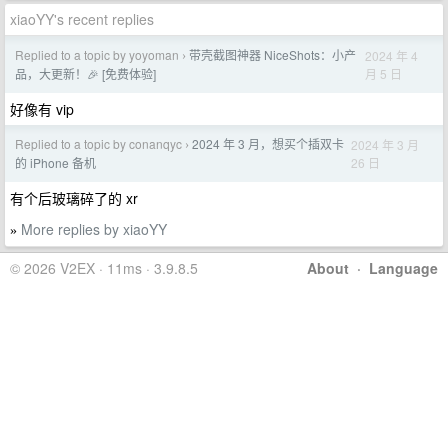
xiaoYY's recent replies
Replied to a topic by yoyoman
带壳截图神器 NiceShots：小产
2024 年 4
›
月 5 日
品，大更新！🎉 [免费体验]
好像有 vip
Replied to a topic by conanqyc
2024 年 3 月，想买个插双卡
2024 年 3 月
›
26 日
的 iPhone 备机
有个后玻璃碎了的 xr
More replies by xiaoYY
»
© 2026 V2EX · 11ms · 3.9.8.5
About
·
Language