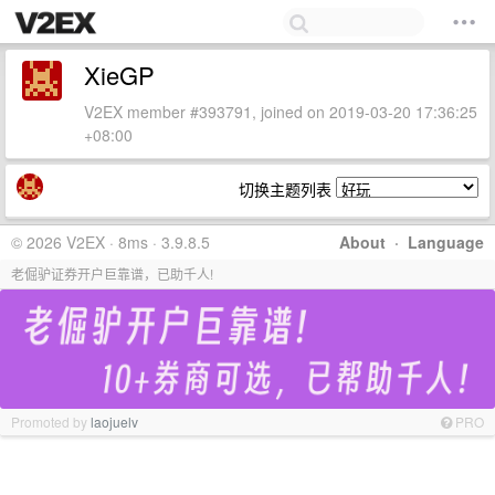
XieGP
V2EX member #393791, joined on 2019-03-20 17:36:25
+08:00
切换主题列表
© 2026 V2EX · 8ms · 3.9.8.5
About
·
Language
老倔驴证券开户巨靠谱，已助千人!
Promoted by
laojuelv
PRO