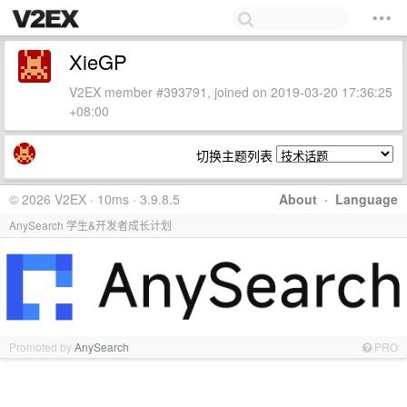
XieGP
V2EX member #393791, joined on 2019-03-20 17:36:25
+08:00
切换主题列表
© 2026 V2EX · 10ms · 3.9.8.5
About
·
Language
AnySearch 学生&开发者成长计划
Promoted by
AnySearch
PRO