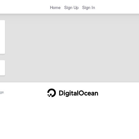
Home
Sign Up
Sign In
ge