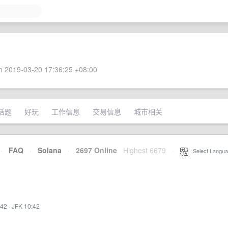
 2019-03-20 17:36:25 +08:00
话题
好玩
工作信息
交易信息
城市相关
·
FAQ
·
Solana
·
2697 Online
Highest 6679
·
Select Langua
:42
·
JFK 10:42