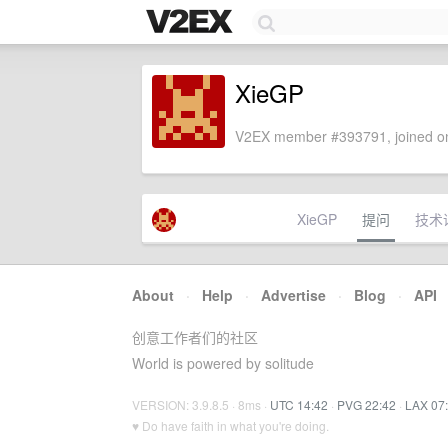
XieGP
V2EX member #393791, joined on
XieGP
提问
技术
About
·
Help
·
Advertise
·
Blog
·
API
创意工作者们的社区
World is powered by solitude
VERSION: 3.9.8.5 · 8ms ·
UTC 14:42
·
PVG 22:42
·
LAX 07
♥ Do have faith in what you're doing.