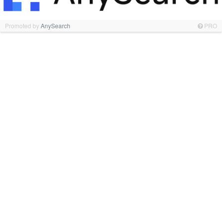
Promoted by
AnySearch
PRO