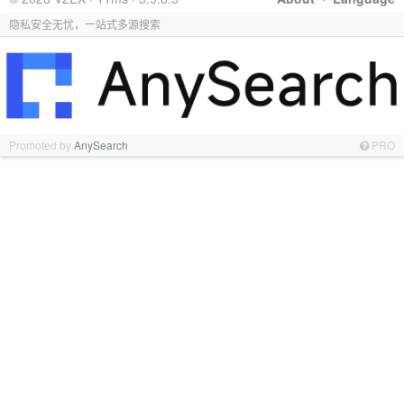
隐私安全无忧，一站式多源搜索
Promoted by
AnySearch
PRO