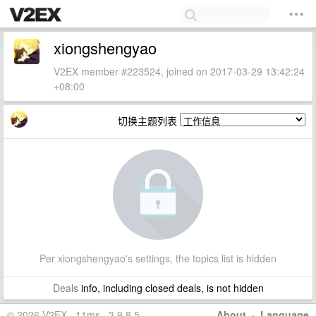
xiongshengyao
V2EX member #223524, joined on 2017-03-29 13:42:24
+08:00
切换主题列表
Per xiongshengyao's settings, the topics list is hidden
Deals
info, including closed deals, is not hidden
© 2026 V2EX · 11ms · 3.9.8.5
About
·
Language