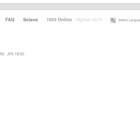
·
FAQ
·
Solana
·
1053 Online
Highest 6679
·
Select Langua
:50
·
JFK 18:50