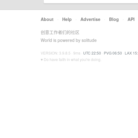
About
·
Help
·
Advertise
·
Blog
·
API
创意工作者们的社区
World is powered by solitude
VERSION: 3.9.8.5 · 9ms ·
UTC 22:50
·
PVG 06:50
·
LAX 15
♥ Do have faith in what you're doing.