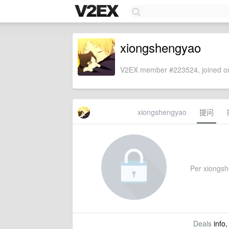
xiongshengyao
V2EX member #223524, joined on
xiongshengyao
提问
Per xiongshe
Deals
info,