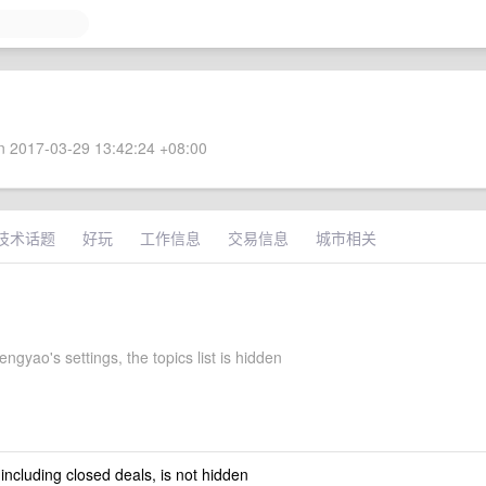
 2017-03-29 13:42:24 +08:00
技术话题
好玩
工作信息
交易信息
城市相关
ngyao's settings, the topics list is hidden
 including closed deals, is not hidden