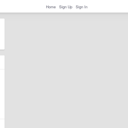
Home
Sign Up
Sign In