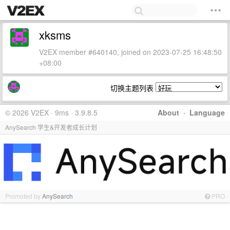
xksms
V2EX member #640140, joined on 2023-07-25 16:48:50
+08:00
切换主题列表
© 2026 V2EX · 9ms · 3.9.8.5
About
·
Language
AnySearch 学生&开发者成长计划
Promoted by
AnySearch
PRO